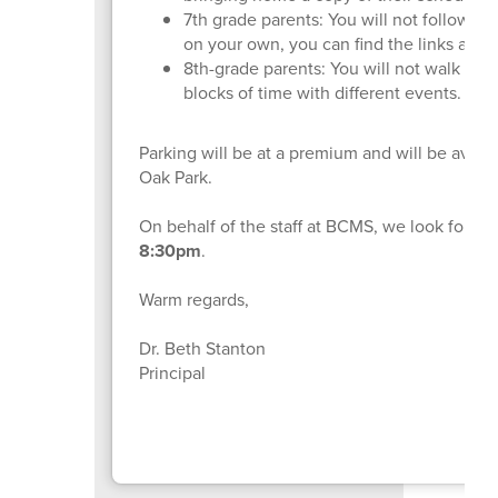
7th grade parents: You will not follow th
on your own, you can find the links abov
8th-grade parents: You will not walk thro
blocks of time with different events.
Parking will be at a premium and will be availa
Oak Park.
On behalf of the staff at BCMS, we look forwa
8:30pm
.
Warm regards,
Dr. Beth Stanton
Principal