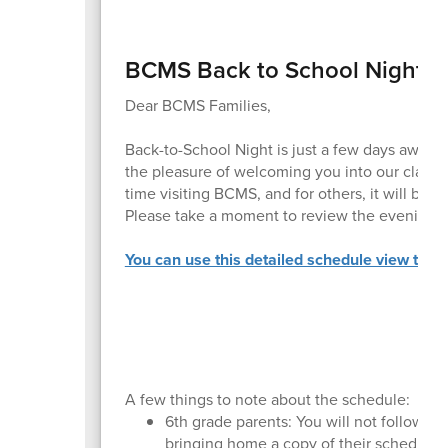
BCMS Back to School Night
Dear BCMS Families,
Back-to-School Night is just a few days away!
the pleasure of welcoming you into our classro
time visiting BCMS, and for others, it will be a
Please take a moment to review the evening’
You can use this detailed schedule view to pla
A few things to note about the schedule:
6th grade parents: You will not follow the
bringing home a copy of their schedule.