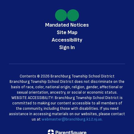
Mandated Notices
Site Map
Accessibility
Sign In
Contents © 2026 Branchburg Township School District
Branchburg Township School District does not discriminate on the
basis of race, color, national origin, religion, gender, affectional or
sexual orientation, ancestry, or social or economic status.
WEBSITE ACCESSIBILITY: Branchburg Township School District is
committed to making our content accessible to all members of
the community, including those with disabilities. If you need
assistance in accessing materials on our websites, please contact
us at
webmaster@branchburg.k12.nj.us.