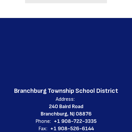
Branchburg Township School District
Address:
240 Baird Road
Branchburg, NJ 08876
Phone:
+1 908-722-3335
Fax:
+1 908-526-6144