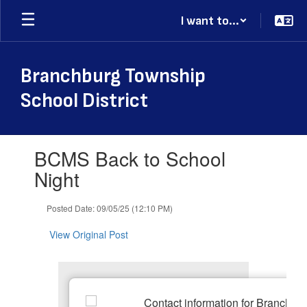
Skip
I want to...
to
main
content
Branchburg Township
School District
Contains
BCMS Back to School
1
slides.
Night
Use
the
Posted Date: 09/05/25 (12:10 PM)
next
and
View Original Post
previous
buttons
to
navigate.