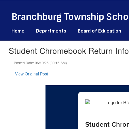
Skip
to
Branchburg Township Schoo
main
content
Home
Departments
Board of Education
Student Chromebook Return Info
Posted Date: 06/10/26 (09:16 AM)
View Original Post
Student Chro