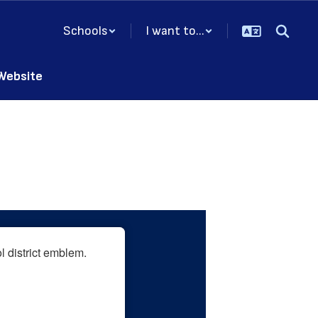
Schools
I want to...
 Website