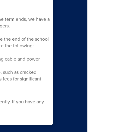
he term ends, we have a
gers.
re the end of the school
e the following:
ing cable and power
, such as cracked
fees for significant
ntly. If you have any