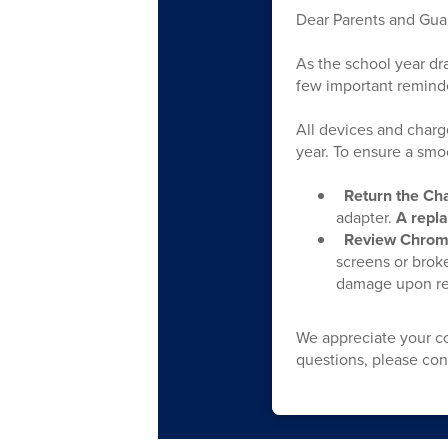
Dear Parents and Gua
As the school year dr
few important remind
All devices and charg
year. To ensure a smo
Return the Ch
adapter.
A repla
Review Chrom
screens or broke
damage upon ret
We appreciate your co
questions, please co