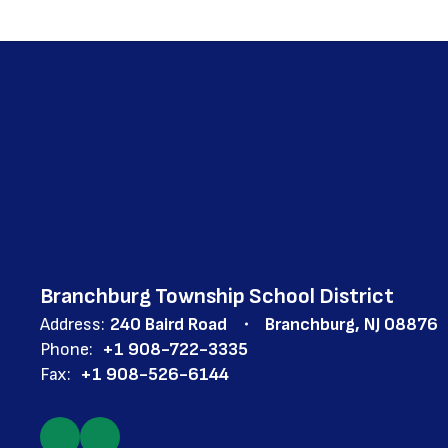
Branchburg Township School District
Address:
240 Baird Road
Branchburg, NJ 08876
Phone:
+1 908-722-3335
Fax:
+1 908-526-6144