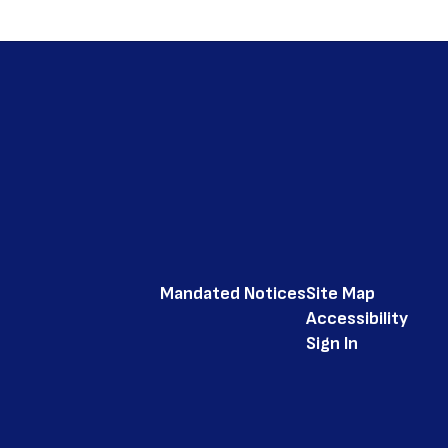
Mandated Notices
Site Map
Accessibility
Sign In