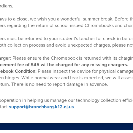
rdians,
aws to a close, we wish you a wonderful summer break. Before t
ers regarding the return of school-issued Chromebooks and char
ers must be returned to your student's teacher for check-in befo
oth collection process and avoid unexpected charges, please not
arger
: Please ensure the Chromebook is returned with its charg
cement fee of $45 will be charged for any missing chargers.
ebook Condition:
Please inspect the device for physical damage
n hinges. While normal wear and tear is expected, we will assess 
urn. There is no need to report damage in advance.
operation in helping us manage our technology collection efficie
ntact
support@branchburg.k12.nj.us
.