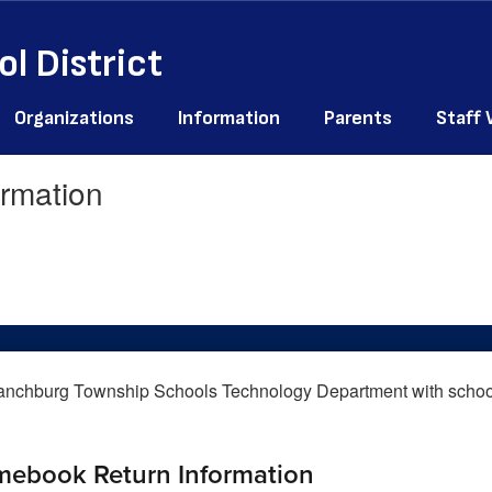
l District
Organizations
Information
Parents
Staff
rmation
mebook Return Information