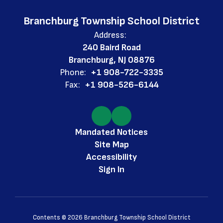
Branchburg Township School District
Address:
240 Baird Road
Branchburg, NJ 08876
Phone:
+1 908-722-3335
Fax:
+1 908-526-6144
Mandated Notices
Site Map
Accessibility
Sign In
Contents © 2026 Branchburg Township School District