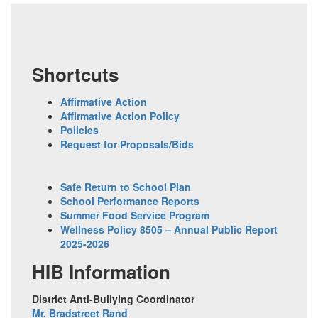
Shortcuts
Affirmative Action
Affirmative Action Policy
Policies
Request for Proposals/Bids
Safe Return to School Plan
School Performance Reports
Summer Food Service Program
Wellness Policy 8505 – Annual Public Report
2025-2026
HIB Information
District Anti-Bullying Coordinator
Mr. Bradstreet Rand