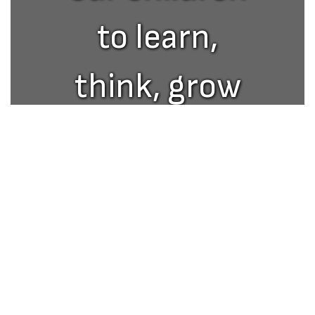
to learn,
think, grow
and excel in
Upcoming Events
life.
No events found at this time