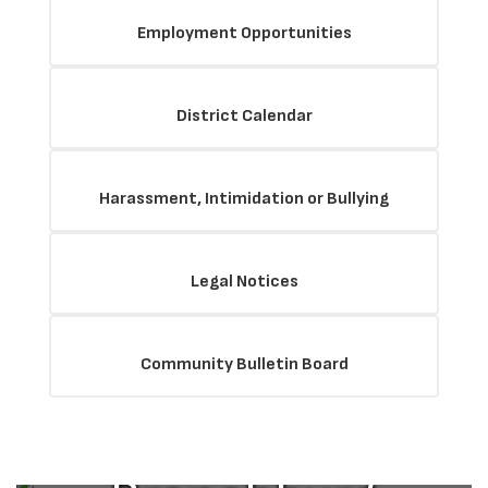
Employment Opportunities
District Calendar
Harassment, Intimidation or Bullying
Legal Notices
The Mission
Community Bulletin Board
of the