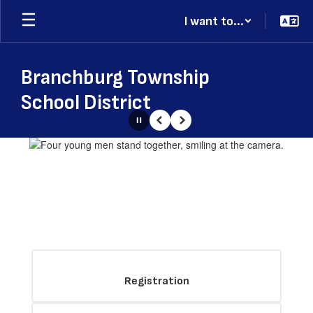
Skip
I want to...
to
main
content
Branchburg Township
School District
Pause
Previous
Next
Homepage
Registration