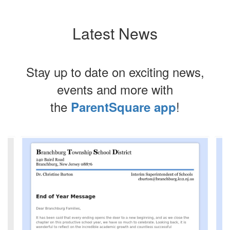
Latest News
Stay up to date on exciting news,
events and more with
the
!
ParentSquare app
Contains
4
slides.
Use
the
next
and
previous
buttons