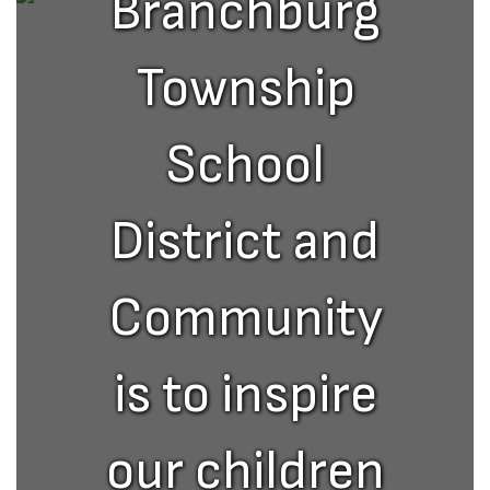
Branchburg
Township
School
District and
Community
is to inspire
our children