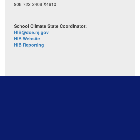
908-722-2408 X4610
School Climate State Coordinator:
HIB@doe.nj.gov
HIB Website
HIB Reporting