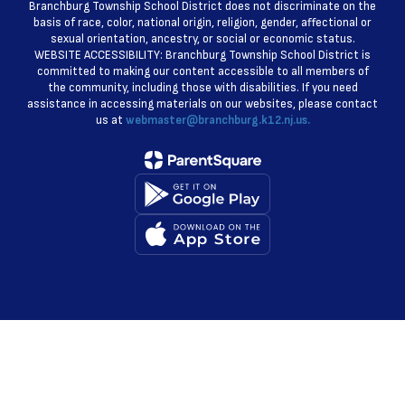
Branchburg Township School District does not discriminate on the
basis of race, color, national origin, religion, gender, affectional or
sexual orientation, ancestry, or social or economic status.
WEBSITE ACCESSIBILITY: Branchburg Township School District is
committed to making our content accessible to all members of
the community, including those with disabilities. If you need
assistance in accessing materials on our websites, please contact
us at
webmaster@branchburg.k12.nj.us.