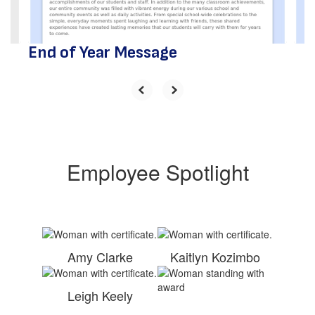
to
navigate.
End of Year Message
Employee Spotlight
Amy Clarke
Kaitlyn Kozimbo
Leigh Keely