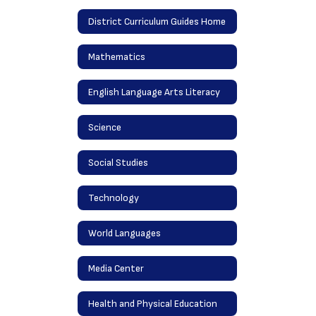
District Curriculum Guides Home
Mathematics
English Language Arts Literacy
Science
Social Studies
Technology
World Languages
Media Center
Health and Physical Education