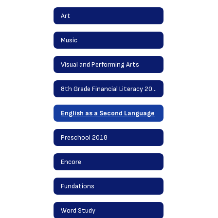
Art
Music
Visual and Performing Arts
8th Grade Financial Literacy 2020
English as a Second Language
Preschool 2018
Encore
Fundations
Word Study