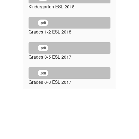
Kindergarten ESL 2018
.pdf
Grades 1-2 ESL 2018
.pdf
Grades 3-5 ESL 2017
.pdf
Grades 6-8 ESL 2017