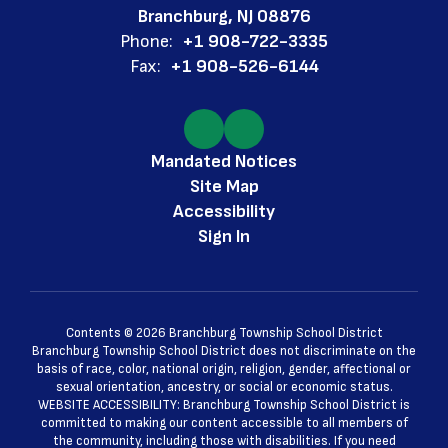
Branchburg, NJ 08876
Phone:
+1 908-722-3335
Fax:
+1 908-526-6144
Mandated Notices
Site Map
Accessibility
Sign In
Contents © 2026 Branchburg Township School District
Branchburg Township School District does not discriminate on the
basis of race, color, national origin, religion, gender, affectional or
sexual orientation, ancestry, or social or economic status.
WEBSITE ACCESSIBILITY: Branchburg Township School District is
committed to making our content accessible to all members of
the community, including those with disabilities. If you need