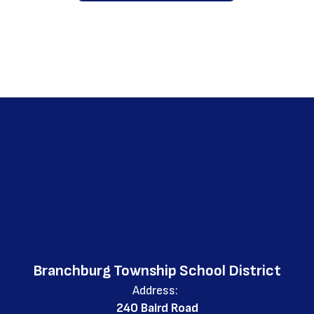
Branchburg Township School District
Address:
240 Baird Road