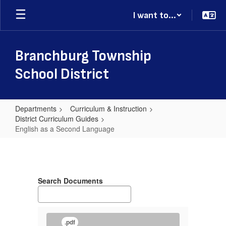
Skip
I want to...
to
main
content
Branchburg Township
School District
Departments
Curriculum & Instruction
District Curriculum Guides
English as a Second Language
English
as
a
Search Documents
Second
Language
.pdf