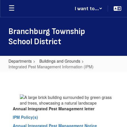
Skip
I want to...
to
main
content
Branchburg Township
School District
Departments
Buildings and Grounds
Integrated Pest Management Information (IPM)
Integrated
Pest
Management
Information
(IPM)
Annual Integrated Pest Management letter
IPM Policy(s)
Annual Integrated Pest Management Notice