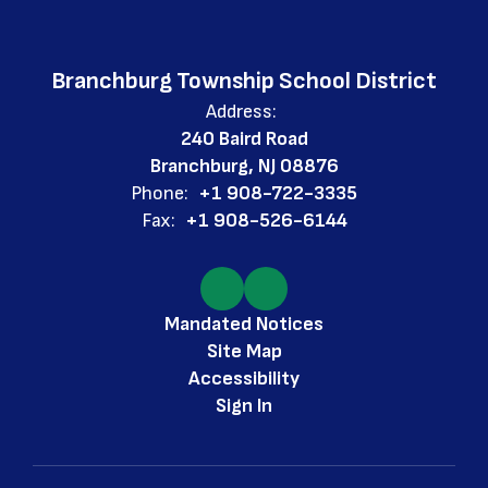
Branchburg Township School District
Address:
240 Baird Road
Branchburg, NJ 08876
Phone:
+1 908-722-3335
Fax:
+1 908-526-6144
Mandated Notices
Site Map
Accessibility
Sign In