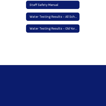
Staff Safety Manual
Water Testing Results - All Schools May 2025
Water Testing Results - Old York School September 2023