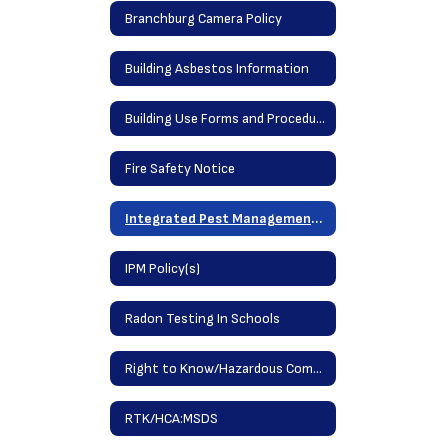
Branchburg Camera Policy
Building Asbestos Information
Building Use Forms and Procedures
Fire Safety Notice
Integrated Pest Management Information (IPM)
IPM Policy(s)
Radon Testing In Schools
Right to Know/Hazardous Communications Acts
RTK/HCA:MSDS