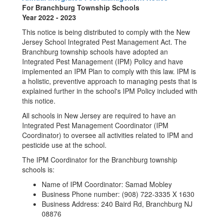
For Branchburg Township Schools
Year 2022 - 2023
This notice is being distributed to comply with the New
Jersey School Integrated Pest Management Act. The
Branchburg township schools have adopted an
Integrated Pest Management (IPM) Policy and have
implemented an IPM Plan to comply with this law. IPM is
a holistic, preventive approach to managing pests that is
explained further in the school's IPM Policy included with
this notice.
All schools in New Jersey are required to have an
Integrated Pest Management Coordinator (IPM
Coordinator) to oversee all activities related to IPM and
pesticide use at the school.
The IPM Coordinator for the Branchburg township
schools is:
Name of IPM Coordinator: Samad Mobley
Business Phone number: (908) 722-3335 X 1630
Business Address: 240 Baird Rd, Branchburg NJ
08876