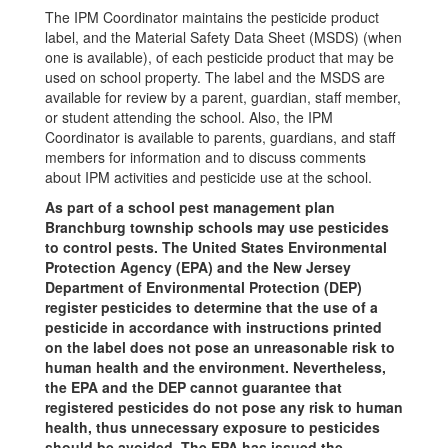
The IPM Coordinator maintains the pesticide product
label, and the Material Safety Data Sheet (MSDS) (when
one is available), of each pesticide product that may be
used on school property. The label and the MSDS are
available for review by a parent, guardian, staff member,
or student attending the school. Also, the IPM
Coordinator is available to parents, guardians, and staff
members for information and to discuss comments
about IPM activities and pesticide use at the school.
As part of a school pest management plan
Branchburg township schools may use pesticides
to control pests. The United States Environmental
Protection Agency (EPA) and the New Jersey
Department of Environmental Protection (DEP)
register pesticides to determine that the use of a
pesticide in accordance with instructions printed
on the label does not pose an unreasonable risk to
human health and the environment. Nevertheless,
the EPA and the DEP cannot guarantee that
registered pesticides do not pose any risk to human
health, thus unnecessary exposure to pesticides
should be avoided. The EPA has issued the