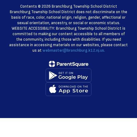
Contents © 2026 Branchburg Township School District
Branchburg Township School District does not discriminate on the
basis of race, color, national origin, religion, gender, affectional or
sexual orientation, ancestry, or social or economic status.
WEBSITE ACCESSIBILITY: Branchburg Township School District is
committed to making our content accessible to all members of
the community, including those with disabilities. If you need
assistance in accessing materials on our websites, please contact
us at
webmaster@branchburg.k12.nj.us.