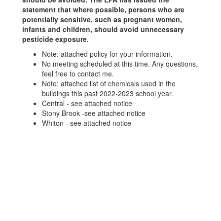
statement that where possible, persons who are
potentially sensitive, such as pregnant women,
infants and children, should avoid unnecessary
pesticide exposure.
Note: attached policy for your information.
No meeting scheduled at this time. Any questions,
feel free to contact me.
Note: attached list of chemicals used in the
buildings this past 2022-2023 school year.
Central - see attached notice
Stony Brook -see attached notice
Whiton - see attached notice