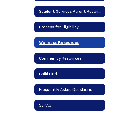
Student Services Parent Resources
Process for Eligibility
Wellness Resources
Community Resources
Child Find
Frequently Asked Questions
SEPAG