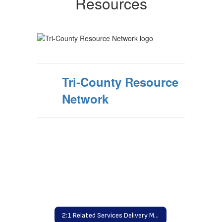
Resources
Tri-County Resource
Network
2:1 Related Services Delivery Model