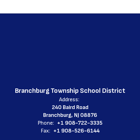
Branchburg Township School District
Address:
240 Baird Road
Branchburg, NJ 08876
Phone:
+1 908-722-3335
Fax:
+1 908-526-6144