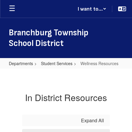
Skip
I want to...
to
main
content
Branchburg Township
School District
Departments
Student Services
Wellness Resources
Wellness
Resources
In District Resources
Expand All