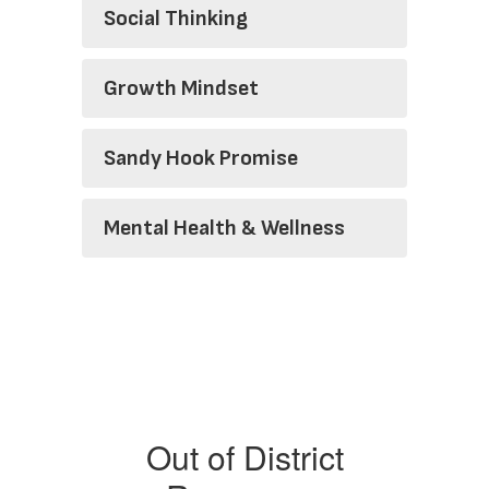
Social Thinking
Growth Mindset
Sandy Hook Promise
Mental Health & Wellness
Out of District