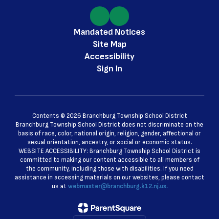
Mandated Notices
Site Map
Accessibility
Sign In
Contents © 2026 Branchburg Township School District
Branchburg Township School District does not discriminate on the
basis of race, color, national origin, religion, gender, affectional or
sexual orientation, ancestry, or social or economic status.
WEBSITE ACCESSIBILITY: Branchburg Township School District is
committed to making our content accessible to all members of
the community, including those with disabilities. If you need
assistance in accessing materials on our websites, please contact
us at
webmaster@branchburg.k12.nj.us.