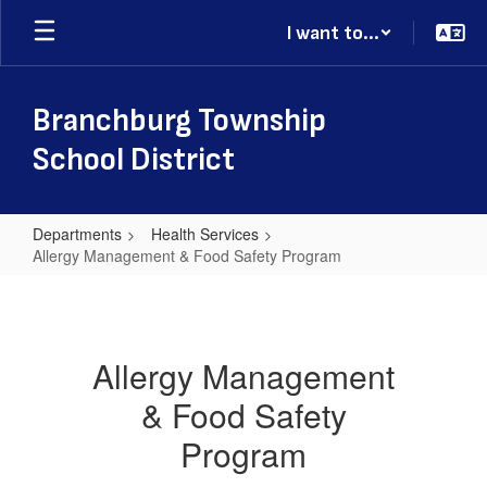
Skip
I want to...
to
main
content
Branchburg Township
School District
Departments
Health Services
Allergy Management & Food Safety Program
Allergy
Management
&
Allergy Management
Food
& Food Safety
Safety
Program
Program