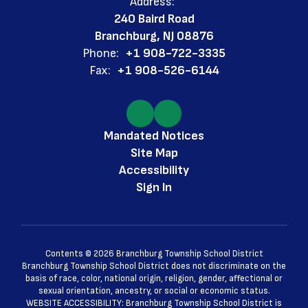
Address:
240 Baird Road
Branchburg, NJ 08876
Phone:
+1 908-722-3335
Fax:
+1 908-526-6144
Mandated Notices
Site Map
Accessibility
Sign In
Contents © 2026 Branchburg Township School District
Branchburg Township School District does not discriminate on the
basis of race, color, national origin, religion, gender, affectional or
sexual orientation, ancestry, or social or economic status.
WEBSITE ACCESSIBILITY: Branchburg Township School District is