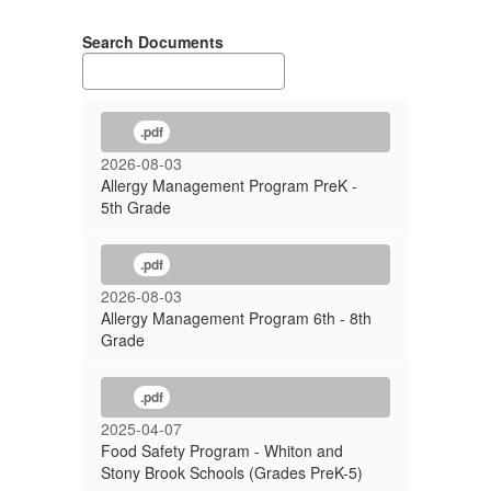
Search Documents
.pdf
2026-08-03
Allergy Management Program PreK -
5th Grade
.pdf
2026-08-03
Allergy Management Program 6th - 8th
Grade
.pdf
2025-04-07
Food Safety Program - Whiton and
Stony Brook Schools (Grades PreK-5)