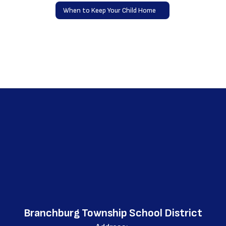
When to Keep Your Child Home
Branchburg Township School District