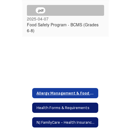
.pdf
2025-04-07
Food Safety Program - BCMS (Grades
6-8)
Allergy Management & Food Safety Program
Health Forms & Requirements
NJ FamilyCare - Health Insurance Program / Free Dental Care