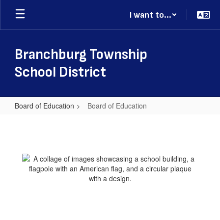
Skip
I want to...
to
main
content
Branchburg Township
School District
Board of Education
Board of Education
Board
of
Education