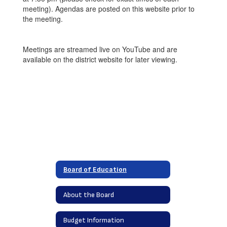
meeting). Agendas are posted on this website prior to
the meeting.
Meetings are streamed live on YouTube and are
available on the district website for later viewing.
Board of Education
About the Board
Budget Information