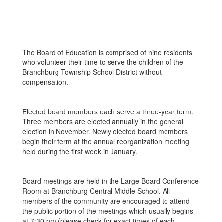
The Board of Education is comprised of nine residents
who volunteer their time to serve the children of the
Branchburg Township School District without
compensation.
Elected board members each serve a three-year term.
Three members are elected annually in the general
election in November. Newly elected board members
begin their term at the annual reorganization meeting
held during the first week in January.
Board meetings are held in the Large Board Conference
Room at Branchburg Central Middle School. All
members of the community are encouraged to attend
the public portion of the meetings which usually begins
at 7:30 pm (please check for exact times of each