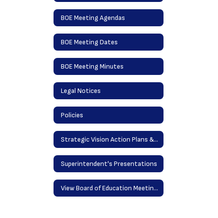
BOE Meeting Agendas
BOE Meeting Dates
BOE Meeting Minutes
Legal Notices
Policies
Strategic Vision Action Plans & District Goals
Superintendent's Presentations
View Board of Education Meetings Online