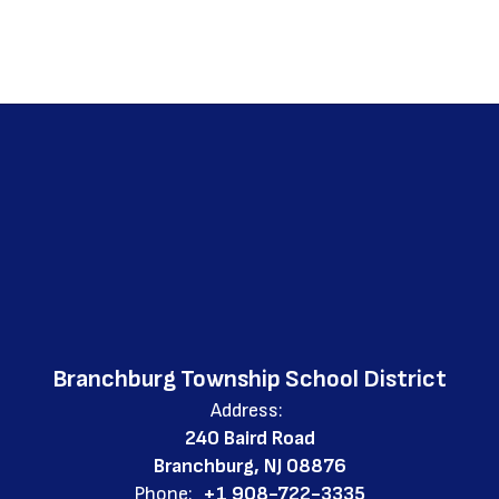
Branchburg Township School District
Address:
240 Baird Road
Branchburg, NJ 08876
Phone:
+1 908-722-3335