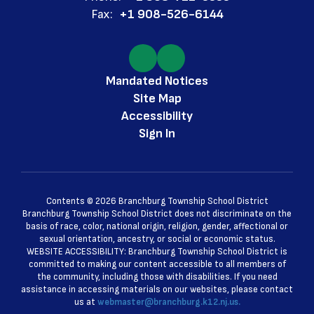
Fax:
+1 908-526-6144
Mandated Notices
Site Map
Accessibility
Sign In
Contents © 2026 Branchburg Township School District
Branchburg Township School District does not discriminate on the
basis of race, color, national origin, religion, gender, affectional or
sexual orientation, ancestry, or social or economic status.
WEBSITE ACCESSIBILITY: Branchburg Township School District is
committed to making our content accessible to all members of
the community, including those with disabilities. If you need
assistance in accessing materials on our websites, please contact
us at
webmaster@branchburg.k12.nj.us.