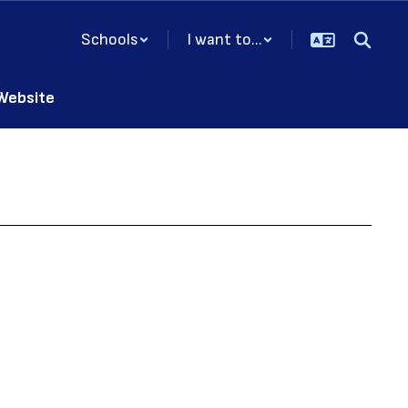
Schools
I want to...
 Website