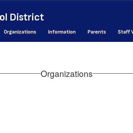
l District
Organizations
Information
Parents
Staff
Organizations