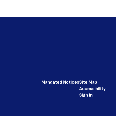
Mandated Notices
Site Map
Accessibility
Sign In