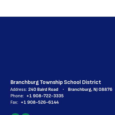
Branchburg Township School District
Address:
240 Baird Road
Branchburg, NJ 08876
Phone:
+1 908-722-3335
Fax:
+1 908-526-6144