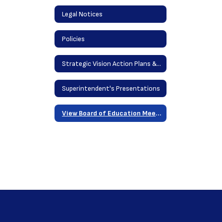
Legal Notices
Policies
Strategic Vision Action Plans & District Goals
Superintendent's Presentations
View Board of Education Meetings Online