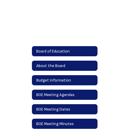
Board of Education
About the Board
Budget Information
BOE Meeting Agendas
BOE Meeting Dates
BOE Meeting Minutes