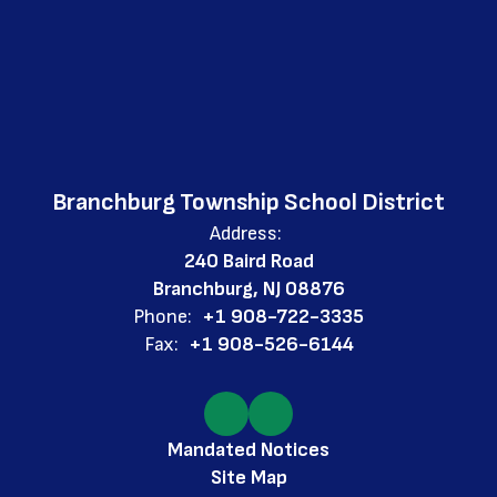
Branchburg Township School District
Address:
240 Baird Road
Branchburg, NJ 08876
Phone:
+1 908-722-3335
Fax:
+1 908-526-6144
Mandated Notices
Site Map