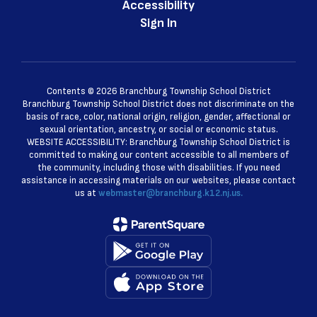
Accessibility
Sign In
Contents © 2026 Branchburg Township School District
Branchburg Township School District does not discriminate on the
basis of race, color, national origin, religion, gender, affectional or
sexual orientation, ancestry, or social or economic status.
WEBSITE ACCESSIBILITY: Branchburg Township School District is
committed to making our content accessible to all members of
the community, including those with disabilities. If you need
assistance in accessing materials on our websites, please contact
us at
webmaster@branchburg.k12.nj.us.