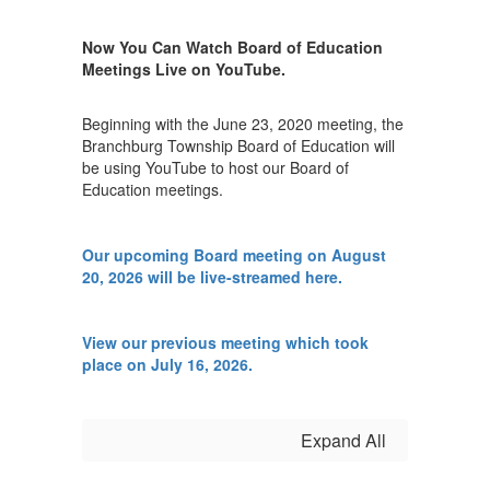
Now You Can Watch Board of Education
Meetings Live on YouTube.
Beginning with the June 23, 2020 meeting, the
Branchburg Township Board of Education will
be using YouTube to host our Board of
Education meetings.
Our upcoming Board meeting on August
20, 2026 will be live-streamed here.
View our previous meeting which took
place on July 16, 2026.
Expand All