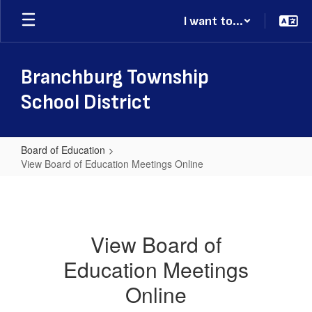
Skip
I want to...
to
main
content
Branchburg Township
School District
Board of Education
View Board of Education Meetings Online
View
Board
of
View Board of
Education
Education Meetings
Meetings
Online
Online