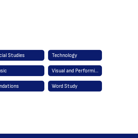
cial Studies
Technology
sic
Visual and Performing Arts
ndations
Word Study