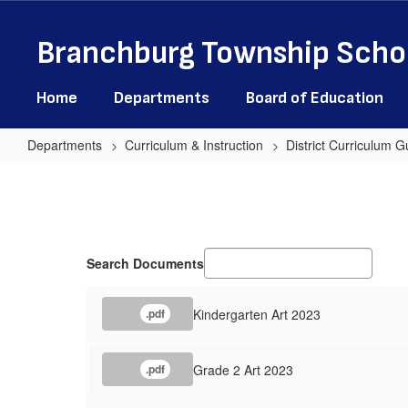
Skip
to
Branchburg Township Schoo
main
content
Home
Departments
Board of Education
Departments
Curriculum & Instruction
District Curriculum G
Art
Search Documents
Kindergarten Art 2023
.pdf
Grade 2 Art 2023
.pdf