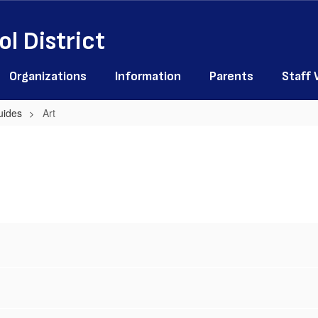
l District
Organizations
Information
Parents
Staff
uides
Art