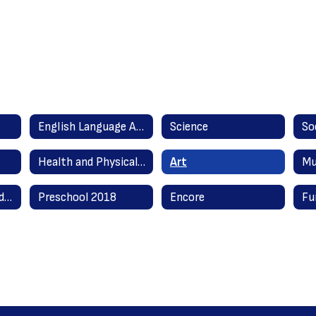
English Language Arts Literacy
Science
So
Health and Physical Education
Art
Mu
English as a Second Language
Preschool 2018
Encore
Fu