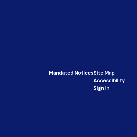
Mandated Notices
Site Map
Accessibility
Sign In