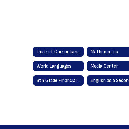
District Curriculum Guides Home
Mathematics
World Languages
Media Center
8th Grade Financial Literacy 2020