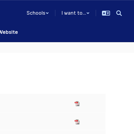
Schools
I want to...
 Website