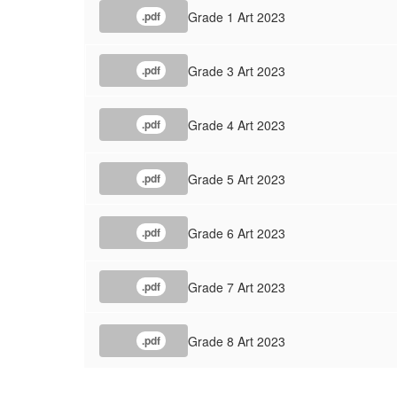
Grade 1 Art 2023
.pdf
Grade 3 Art 2023
.pdf
Grade 4 Art 2023
.pdf
Grade 5 Art 2023
.pdf
Grade 6 Art 2023
.pdf
Grade 7 Art 2023
.pdf
Grade 8 Art 2023
.pdf