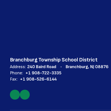
Branchburg Township School District
Address:
240 Baird Road
Branchburg, NJ 08876
Phone:
+1 908-722-3335
Fax:
+1 908-526-6144