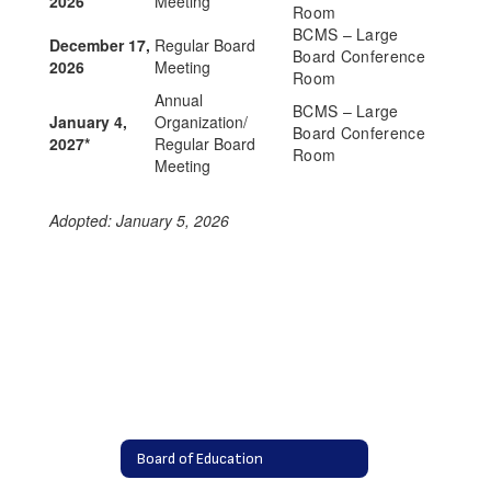
2026
Meeting
Room
BCMS – Large
December 17,
Regular Board
Board Conference
2026
Meeting
Room
Annual
BCMS – Large
January 4,
Organization/
Board Conference
2027*
Regular Board
Room
Meeting
Adopted: January 5, 2026
Board of Education