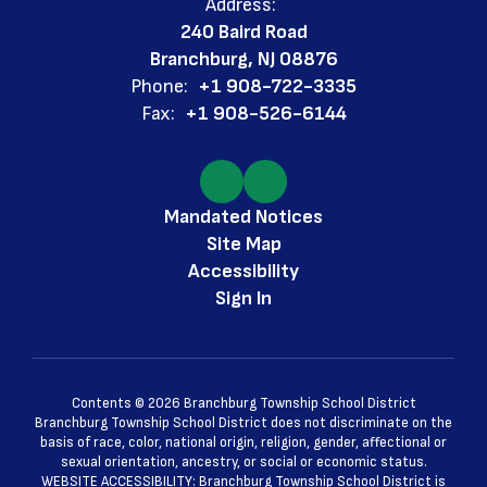
Address:
240 Baird Road
Branchburg, NJ 08876
Phone:
+1 908-722-3335
Fax:
+1 908-526-6144
Mandated Notices
Site Map
Accessibility
Sign In
Contents © 2026 Branchburg Township School District
Branchburg Township School District does not discriminate on the
basis of race, color, national origin, religion, gender, affectional or
sexual orientation, ancestry, or social or economic status.
WEBSITE ACCESSIBILITY: Branchburg Township School District is