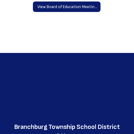
View Board of Education Meetings Online
Branchburg Township School District