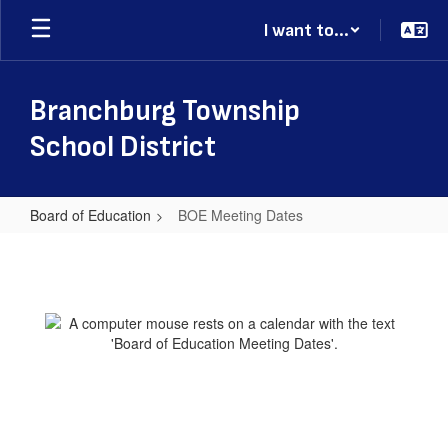
Skip
I want to...
to
main
content
Branchburg Township
School District
Board of Education
BOE Meeting Dates
BOE
Meeting
Dates