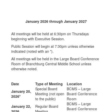
January 2026 through January 2027
All meetings will be held at 6:30pm on Thursdays
beginning with Executive Session.
Public Session will begin at 7:30pm unless otherwise
indicated (noted with an *).
All meetings will be held in the Large Board Conference
Room of Branchburg Central Middle School unless
otherwise noted.
Date
Type of Meeting
Location
Special Board
BCMS – Large
January 20,
Meeting (not open
Board Conference
2026*
to the public)
Room
BCMS – Large
January 22,
Regular Board
Board Conference
2026
Meeting