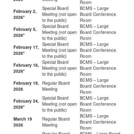
Room
Special Board
BCMS – Large
February 2,
Meeting (not open
Board Conference
2026*
to the public)
Room
Special Board
BCMS – Large
February 5,
Meeting (not open
Board Conference
2026*
to the public)
Room
Special Board
BCMS – Large
February 17,
Meeting (not open
Board Conference
2026*
to the public)
Room
Special Board
BCMS – Large
February 18,
Meeting (not open
Board Conference
2026*
to the public)
Room
BCMS – Large
February 19,
Regular Board
Board Conference
2026
Meeting
Room
Special Board
BCMS – Large
February 24,
Meeting (not open
Board Conference
2026*
to the public)
Room
BCMS – Large
March 19
Regular Board
Board Conference
2026
Meeting
Room
Regular Board
BCMS – Large Board