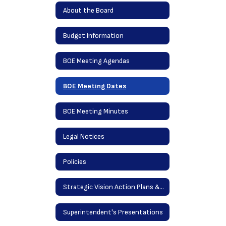
About the Board
Budget Information
BOE Meeting Agendas
BOE Meeting Dates
BOE Meeting Minutes
Legal Notices
Policies
Strategic Vision Action Plans & District Goals
Superintendent's Presentations