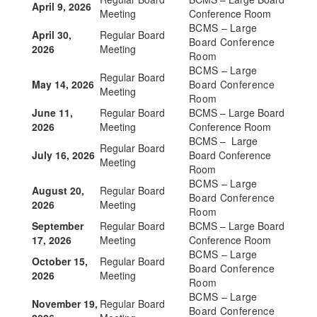
April 9, 2026
Meeting
Conference Room
BCMS – Large
April 30,
Regular Board
Board Conference
2026
Meeting
Room
BCMS – Large
Regular Board
May 14, 2026
Board Conference
Meeting
Room
June 11,
Regular Board
BCMS – Large Board
2026
Meeting
Conference Room
BCMS – Large
Regular Board
July 16, 2026
Board Conference
Meeting
Room
BCMS – Large
August 20,
Regular Board
Board Conference
2026
Meeting
Room
September
Regular Board
BCMS – Large Board
17, 2026
Meeting
Conference Room
BCMS – Large
October 15,
Regular Board
Board Conference
2026
Meeting
Room
BCMS – Large
November 19,
Regular Board
Board Conference