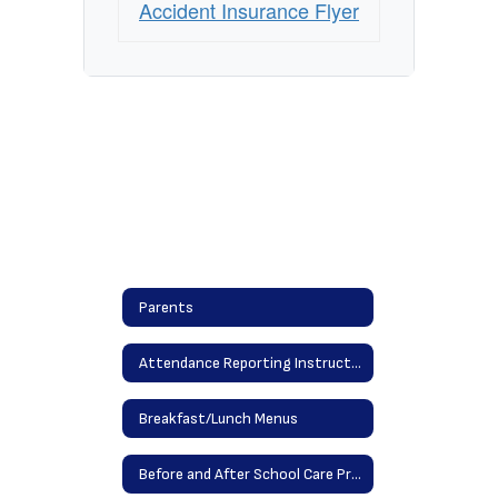
Accident Insurance Flyer
Parents
Attendance Reporting Instructions
Breakfast/Lunch Menus
Before and After School Care Providers