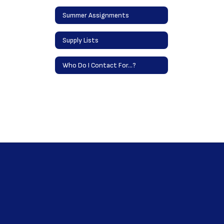
Summer Assignments
Supply Lists
Who Do I Contact For...?