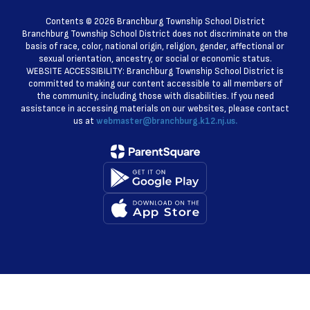
Contents © 2026 Branchburg Township School District
Branchburg Township School District does not discriminate on the
basis of race, color, national origin, religion, gender, affectional or
sexual orientation, ancestry, or social or economic status.
WEBSITE ACCESSIBILITY: Branchburg Township School District is
committed to making our content accessible to all members of
the community, including those with disabilities. If you need
assistance in accessing materials on our websites, please contact
us at
webmaster@branchburg.k12.nj.us.