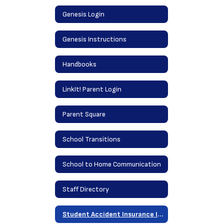
Genesis Login
Genesis Instructions
Handbooks
LinkIt! Parent Login
Parent Square
School Transitions
School to Home Communication
Staff Directory
Student Accident Insurance Information