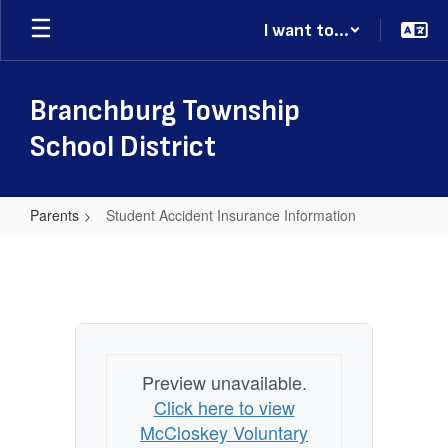
Skip
I want to...
to
main
content
Branchburg Township
School District
Parents
Student Accident Insurance Information
Student
Accident
Insurance
Information
Preview unavailable.
Click here to view
McCloskey Voluntary