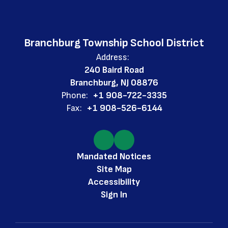
Branchburg Township School District
Address:
240 Baird Road
Branchburg, NJ 08876
Phone:
+1 908-722-3335
Fax:
+1 908-526-6144
Mandated Notices
Site Map
Accessibility
Sign In