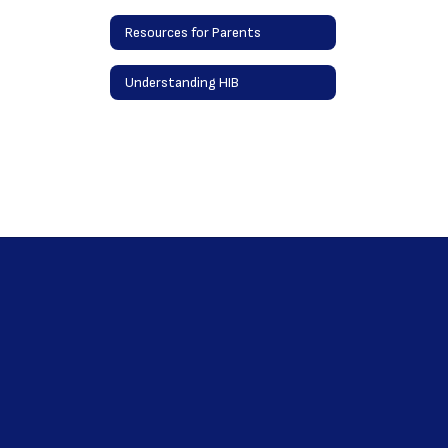
Resources for Parents
Understanding HIB