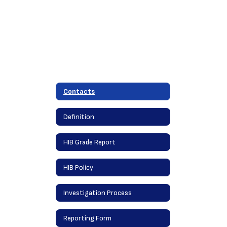
Contacts
Definition
HIB Grade Report
HIB Policy
Investigation Process
Reporting Form