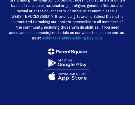
Branchburg Township School District does not discriminate on the
basis of race, color, national origin, religion, gender, affectional or
sexual orientation, ancestry, or social or economic status.
WEBSITE ACCESSIBILITY: Branchburg Township School District is
committed to making our content accessible to all members of
the community, including those with disabilities. If you need
assistance in accessing materials on our websites, please contact
us at
webmaster@branchburg.k12.nj.us.