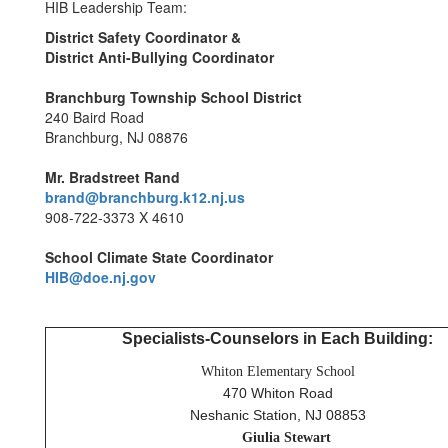
HIB Leadership Team:
District Safety Coordinator &
District Anti-Bullying Coordinator
Branchburg Township School District
240 Baird Road
Branchburg, NJ 08876
Mr. Bradstreet Rand
brand@branchburg.k12.nj.us
908-722-3373 X 4610
School Climate State Coordinator
HIB@doe.nj.gov
Specialists-Counselors in Each Building:
Whiton Elementary School
470 Whiton Road
Neshanic Station, NJ 08853
Giulia
Stewart