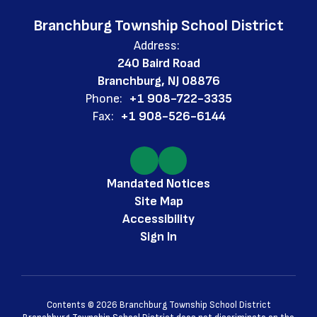
Branchburg Township School District
Address:
240 Baird Road
Branchburg, NJ 08876
Phone:
+1 908-722-3335
Fax:
+1 908-526-6144
Mandated Notices
Site Map
Accessibility
Sign In
Contents © 2026 Branchburg Township School District