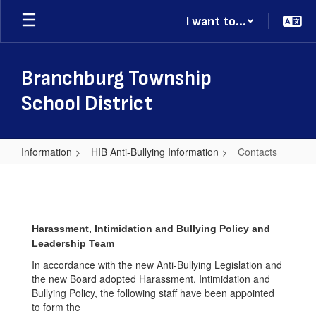
Skip
I want to...
to
main
content
Branchburg Township
School District
Information
HIB Anti-Bullying Information
Contacts
Contacts
Harassment, Intimidation and Bullying Policy and
Leadership Team
In accordance with the new Anti-Bullying Legislation and
the new Board adopted Harassment, Intimidation and
Bullying Policy, the following staff have been appointed
to form the