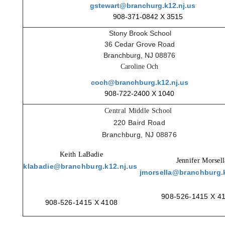
gstewart@branchurg.k12.nj.us
908-371-0842 X 3515
Stony Brook School
36 Cedar Grove Road
Branchburg, NJ 08876
Caroline Och
coch@branchburg.k12.nj.us
908-722-2400 X 1040
Central Middle School
220 Baird Road
Branchburg, NJ 08876
Keith LaBadie
Jennifer Morsell
klabadie@branchburg.k12.nj.us
jmorsella@branchburg.k
908-526-1415 X 4
908-526-1415 X 4108