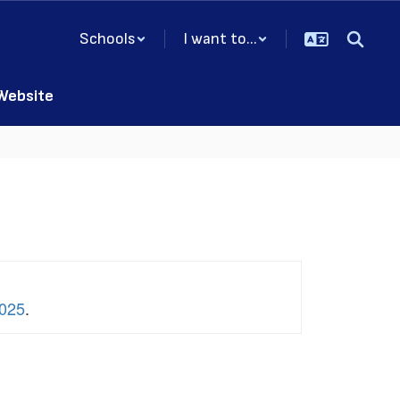
Schools
I want to...
 Website
2025
.