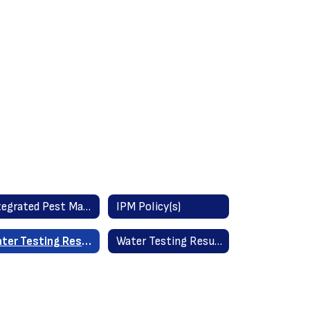
Integrated Pest Management Information (IPM)
IPM Policy(s)
Water Testing Results - All Schools May 2025
Water Testing Results - Old York School September 2023