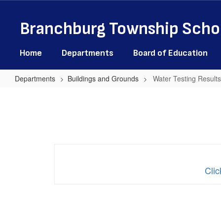
Skip
to
Branchburg Township Schoo
main
content
Home
Departments
Board of Education
Departments
Buildings and Grounds
Water Testing Results
Water
Testing
Results
-
All
Schools
Clic
May
2025