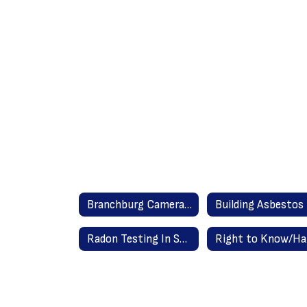
Branchburg Camera Policy
Radon Testing In Schools