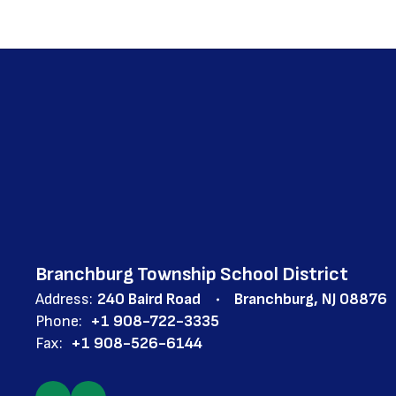
Branchburg Township School District
Address:
240 Baird Road
Branchburg, NJ 08876
Phone:
+1 908-722-3335
Fax:
+1 908-526-6144