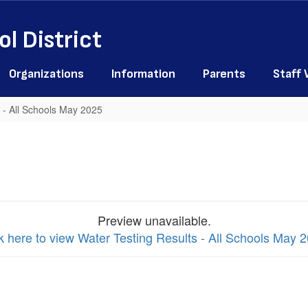
l District
Organizations
Information
Parents
Staff
 - All Schools May 2025
Preview unavailable.
k here to view Water Testing Results - All Schools May 