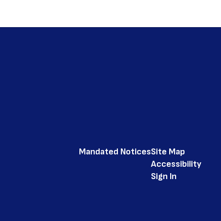
Mandated Notices
Site Map
Accessibility
Sign In