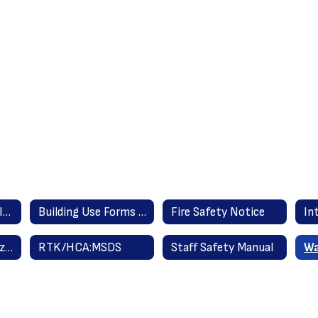
Building Asbestos Information
Building Use Forms and Procedures
Fire Safety Notice
Right to Know/Hazardous Communications Acts
RTK/HCA:MSDS
Staff Safety Manual