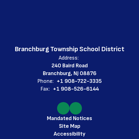
Branchburg Township School District
Address:
240 Baird Road
Branchburg, NJ 08876
Phone:
+1 908-722-3335
Fax:
+1 908-526-6144
Mandated Notices
Site Map
Accessibility