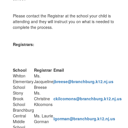
Please contact the Registrar at the school your child is
attending and they will instruct you on what is needed to
complete the process.
Registrars:
School
Registrar
Email
Whiton
Ms.
Elementary
Jacqueline
jbreese@branchburg.k12.nj.us
School
Breese
Stony
Ms.
Brook
Christine
ckilcomons@branchburg.k12.nj.us
School
Kilcomons
Branchburg
Central
Ms. Laurie
lgorman@branchburg.k12.nj.us
Middle
Gorman
School