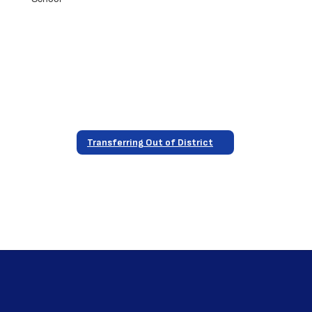
Transferring Out of District