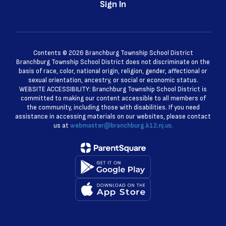
Sign In
Contents © 2026 Branchburg Township School District
Branchburg Township School District does not discriminate on the
basis of race, color, national origin, religion, gender, affectional or
sexual orientation, ancestry, or social or economic status.
WEBSITE ACCESSIBILITY: Branchburg Township School District is
committed to making our content accessible to all members of
the community, including those with disabilities. If you need
assistance in accessing materials on our websites, please contact
us at
webmaster@branchburg.k12.nj.us.