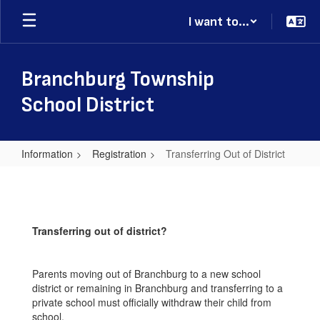
Skip
I want to...
to
main
content
Branchburg Township
School District
Information
Registration
Transferring Out of District
Transferring
Out
of
Transferring out of district?
District
Parents moving out of Branchburg to a new school
district or remaining in Branchburg and transferring to a
private school must officially withdraw their child from
school.