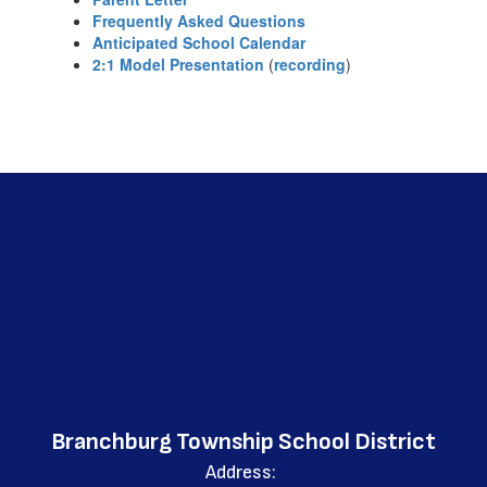
Frequently Asked Questions
Anticipated School Calendar
2:1 Model Presentation
(
recording
)
Branchburg Township School District
Address: