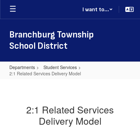
Skip
I want to...
to
main
content
Branchburg Township
School District
Departments
Student Services
2:1 Related Services Delivery Model
2:1
Related
Services
2:1 Related Services
Delivery
Delivery Model
Model