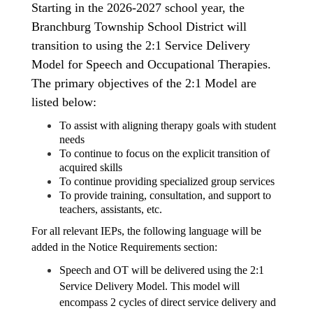
Starting in the 2026-2027 school year, the 
Branchburg Township School District will 
transition to using the 2:1 Service Delivery 
Model for Speech and Occupational Therapies. 
The primary objectives of the 2:1 Model are 
listed below:
To assist with aligning therapy goals with student 
needs 
To continue to focus on the explicit transition of 
acquired skills 
To continue providing specialized group services
To provide training, consultation, and support to 
teachers, assistants, etc.
For all relevant IEPs, the following language will be 
added in the Notice Requirements section:
Speech and OT will be delivered using the 2:1 
Service Delivery Model. This model will 
encompass 2 cycles of direct service delivery and 