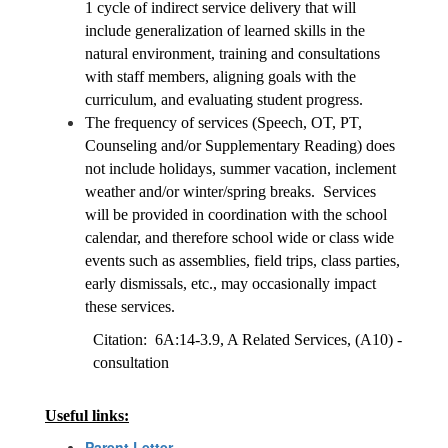
1 cycle of indirect service delivery that will 
include generalization of learned skills in the 
natural environment, training and consultations 
with staff members, aligning goals with the 
curriculum, and evaluating student progress. 
The frequency of services (Speech, OT, PT, 
Counseling and/or Supplementary Reading) does 
not include holidays, summer vacation, inclement 
weather and/or winter/spring breaks.  Services 
will be provided in coordination with the school 
calendar, and therefore school wide or class wide 
events such as assemblies, field trips, class parties, 
early dismissals, etc., may occasionally impact 
these services.
Citation:  6A:14-3.9, A Related Services, (A10) - 
consultation
Useful links:
Parent Letter