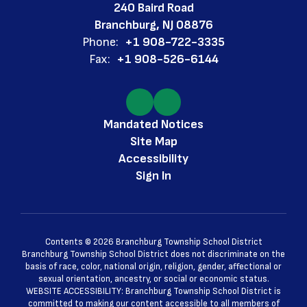
240 Baird Road
Branchburg, NJ 08876
Phone:
+1 908-722-3335
Fax:
+1 908-526-6144
Mandated Notices
Site Map
Accessibility
Sign In
Contents © 2026 Branchburg Township School District
Branchburg Township School District does not discriminate on the
basis of race, color, national origin, religion, gender, affectional or
sexual orientation, ancestry, or social or economic status.
WEBSITE ACCESSIBILITY: Branchburg Township School District is
committed to making our content accessible to all members of