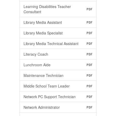
Learning Disabilities Teacher
PDF
Consultant
Library Media Assistant
PDF
Library Media Specialist
PDF
Library Media Technical Assistant
PDF
Literacy Coach
PDF
Lunchroom Aide
PDF
Maintenance Technician
PDF
Middle School Team Leader
PDF
Network PC Support Technician
PDF
Network Administrator
PDF