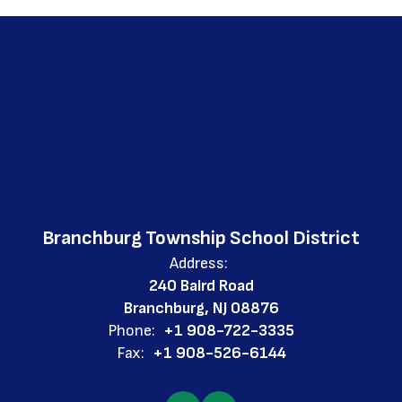
Branchburg Township School District
Address:
240 Baird Road
Branchburg, NJ 08876
Phone:
+1 908-722-3335
Fax:
+1 908-526-6144