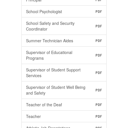
School Psychologist
PDF
School Safety and Security
PDF
Coordinator
Summer Technician Aides
PDF
Supervisor of Educational
PDF
Programs
Supervisor of Student Support
PDF
Services
Supervisor of Student Well Being
PDF
and Safety
Teacher of the Deaf
PDF
Teacher
PDF