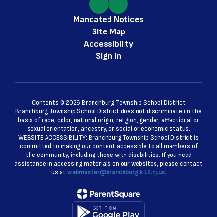
Mandated Notices
Site Map
Accessibility
Sign In
Contents © 2026 Branchburg Township School District
Branchburg Township School District does not discriminate on the
basis of race, color, national origin, religion, gender, affectional or
sexual orientation, ancestry, or social or economic status.
WEBSITE ACCESSIBILITY: Branchburg Township School District is
committed to making our content accessible to all members of
the community, including those with disabilities. If you need
assistance in accessing materials on our websites, please contact
us at
webmaster@branchburg.k12.nj.us.