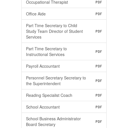
Occupational Therapist
PDF
Office Aide
PDF
Part Time Secretary to Child
Study Team Director of Student
PDF
Services
Part Time Secretary to
PDF
Instructional Services
Payroll Accountant
PDF
Personnel Secretary Secretary to
PDF
the Superintendent
Reading Specialist Coach
PDF
School Accountant
PDF
School Business Administrator
PDF
Board Secretary