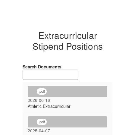
Extracurricular
Stipend Positions
Search Documents
.pdf
2026-06-16
Athletic Extracurricular
.pdf
2025-04-07