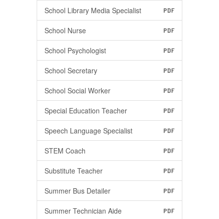
School Library Media Specialist
PDF
School Nurse
PDF
School Psychologist
PDF
School Secretary
PDF
School Social Worker
PDF
Special Education Teacher
PDF
Speech Language Specialist
PDF
STEM Coach
PDF
Substitute Teacher
PDF
Summer Bus Detailer
PDF
Summer Technician Aide
PDF