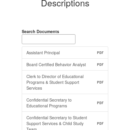
Descriptions
Search Documents
Assistant Principal
PDF
Board Certified Behavior Analyst
PDF
Clerk to Director of Educational
Programs & Student Support
PDF
Services
Confidential Secretary to
PDF
Educational Programs
Confidential Secretary to Student
Support Services & Child Study
PDF
Team