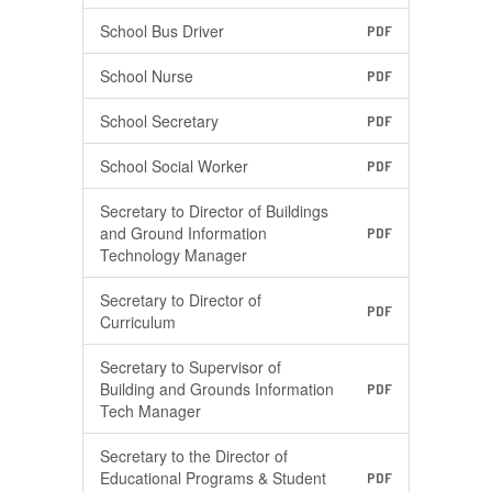
School Bus Driver
PDF
School Nurse
PDF
School Secretary
PDF
School Social Worker
PDF
Secretary to Director of Buildings
and Ground Information
PDF
Technology Manager
Secretary to Director of
PDF
Curriculum
Secretary to Supervisor of
Building and Grounds Information
PDF
Tech Manager
Secretary to the Director of
Educational Programs & Student
PDF