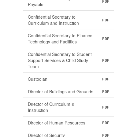
PDF
Payable
Confidential Secretary to
PDF
Curriculum and Instruction
Confidential Secretary to Finance,
PDF
Technology and Facilities
Confidential Secretary to Student
Support Services & Child Study
PDF
Team
Custodian
PDF
Director of Buildings and Grounds
PDF
Director of Curriculum &
PDF
Instruction
Director of Human Resources
PDF
Director of Security
PDF