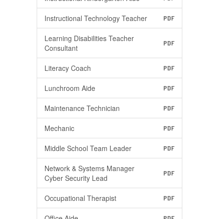
Instructional Technology Teacher
PDF
Learning Disabilities Teacher
PDF
Consultant
Literacy Coach
PDF
Lunchroom Aide
PDF
Maintenance Technician
PDF
Mechanic
PDF
Middle School Team Leader
PDF
Network & Systems Manager
PDF
Cyber Security Lead
Occupational Therapist
PDF
Office Aide
PDF