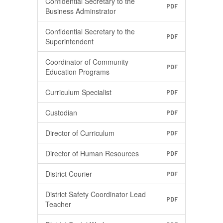
Confidential Secretary to the
PDF
Business Adminstrator
Confidential Secretary to the
PDF
Superintendent
Coordinator of Community
PDF
Education Programs
Curriculum Specialist
PDF
Custodian
PDF
Director of Curriculum
PDF
Director of Human Resources
PDF
District Courier
PDF
District Safety Coordinator Lead
PDF
Teacher