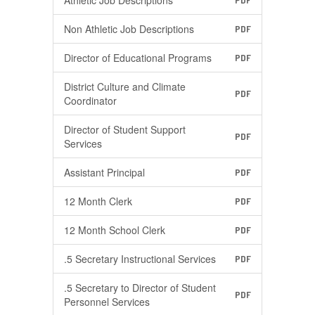
Athletic Job Descriptions
PDF
Non Athletic Job Descriptions
PDF
Director of Educational Programs
PDF
District Culture and Climate
PDF
Coordinator
Director of Student Support
PDF
Services
Assistant Principal
PDF
12 Month Clerk
PDF
12 Month School Clerk
PDF
.5 Secretary Instructional Services
PDF
.5 Secretary to Director of Student
PDF
Personnel Services