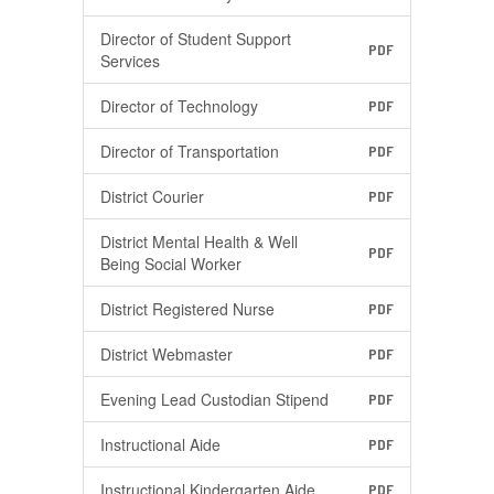
Director of Student Support
PDF
Services
Director of Technology
PDF
Director of Transportation
PDF
District Courier
PDF
District Mental Health & Well
PDF
Being Social Worker
District Registered Nurse
PDF
District Webmaster
PDF
Evening Lead Custodian Stipend
PDF
Instructional Aide
PDF
Instructional Kindergarten Aide
PDF