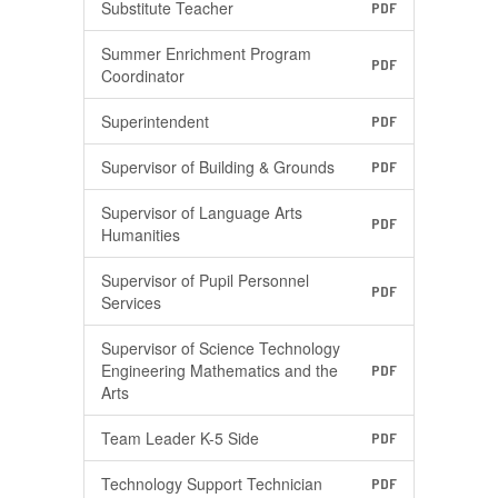
Substitute Teacher
PDF
Summer Enrichment Program
PDF
Coordinator
Superintendent
PDF
Supervisor of Building & Grounds
PDF
Supervisor of Language Arts
PDF
Humanities
Supervisor of Pupil Personnel
PDF
Services
Supervisor of Science Technology
Engineering Mathematics and the
PDF
Arts
Team Leader K-5 Side
PDF
Technology Support Technician
PDF