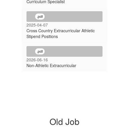
Curriculum Specialist
.pdf
2025-04-07
Cross Country Extracurricular Athletic
Stipend Positions
.pdf
2026-06-16
Non-Athletic Extracurricular
Old Job