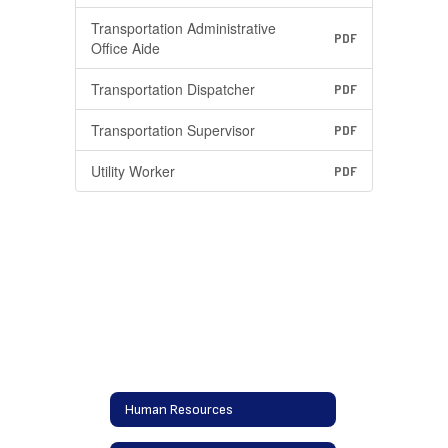
Transportation Administrative
PDF
Office Aide
Transportation Dispatcher
PDF
Transportation Supervisor
PDF
Utility Worker
PDF
Human Resources