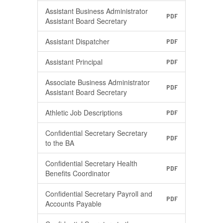
Assistant Business Administrator
PDF
Assistant Board Secretary
Assistant Dispatcher
PDF
Assistant Principal
PDF
Associate Business Administrator
PDF
Assistant Board Secretary
Athletic Job Descriptions
PDF
Confidential Secretary Secretary
PDF
to the BA
Confidential Secretary Health
PDF
Benefits Coordinator
Confidential Secretary Payroll and
PDF
Accounts Payable