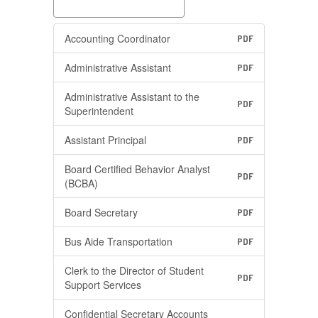
Accounting Coordinator
PDF
Administrative Assistant
PDF
Administrative Assistant to the
PDF
Superintendent
Assistant Principal
PDF
Board Certified Behavior Analyst
PDF
(BCBA)
Board Secretary
PDF
Bus Aide Transportation
PDF
Clerk to the Director of Student
PDF
Support Services
Confidential Secretary Accounts