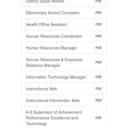
District Social Worker
PDF
Elementary School Counselor
PDF
Health Office Assistant
PDF
Human Resources Coordinator
PDF
Human Resources Manager
PDF
Human Resources & Employee
PDF
Relations Manager
Information Technology Manager
PDF
Instructional Aide
PDF
Instructional Intervention Aide
PDF
K-8 Supervisor of Achievement
Performance Excellence and
PDF
Technology