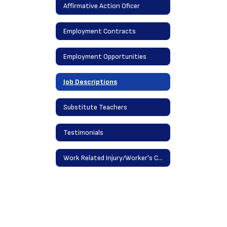
Affirmative Action Oficer
Employment Contracts
Employment Opportunities
Job Descriptions
Substitute Teachers
Testimonials
Work Related Injury/Worker's Comp Procedures