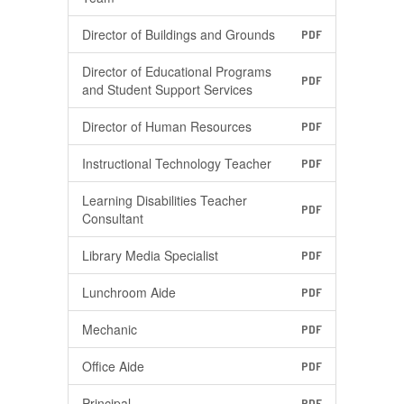
Director of Buildings and Grounds
PDF
Director of Educational Programs
PDF
and Student Support Services
Director of Human Resources
PDF
Instructional Technology Teacher
PDF
Learning Disabilities Teacher
PDF
Consultant
Library Media Specialist
PDF
Lunchroom Aide
PDF
Mechanic
PDF
Office Aide
PDF
Principal
PDF