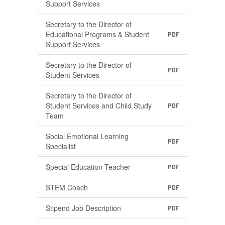
Support Services
Secretary to the Director of
Educational Programs & Student
PDF
Support Services
Secretary to the Director of
PDF
Student Services
Secretary to the Director of
Student Services and Child Study
PDF
Team
Social Emotional Learning
PDF
Specialist
Special Education Teacher
PDF
STEM Coach
PDF
Stipend Job Description
PDF