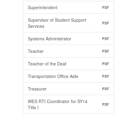
Superintendent
PDF
Supervisor of Student Support
PDF
Services
Systems Administrator
PDF
Teacher
PDF
Teacher of the Deaf
PDF
Transportation Office Aide
PDF
Treasurer
PDF
WES RTI Coordinator for SY14
PDF
Title I