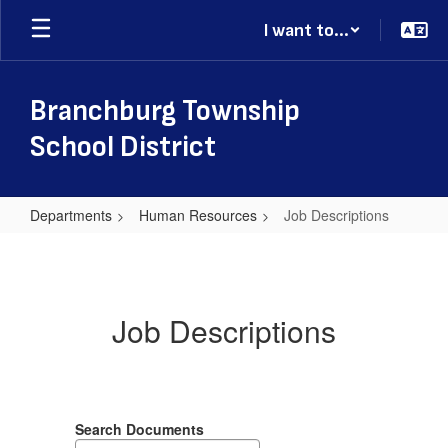
Skip
I want to...
to
main
content
Branchburg Township
School District
Departments
Human Resources
Job Descriptions
Job
Descriptions
Job Descriptions
Search Documents