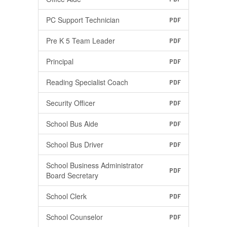
PC Support Technician
PDF
Pre K 5 Team Leader
PDF
Principal
PDF
Reading Specialist Coach
PDF
Security Officer
PDF
School Bus Aide
PDF
School Bus Driver
PDF
School Business Administrator
PDF
Board Secretary
School Clerk
PDF
School Counselor
PDF