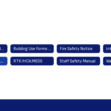
Building Asbestos Information
Building Use Forms and Procedures
Fire Safety Notice
Right to Know/Hazardous Communications Acts
RTK/HCA:MSDS
Staff Safety Manual