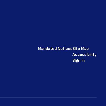
Mandated Notices
Site Map
Accessibility
Sign In