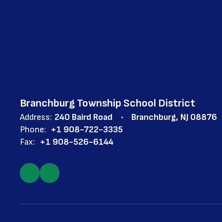
Branchburg Township School District
Address:
240 Baird Road
Branchburg, NJ 08876
Phone:
+1 908-722-3335
Fax:
+1 908-526-6144