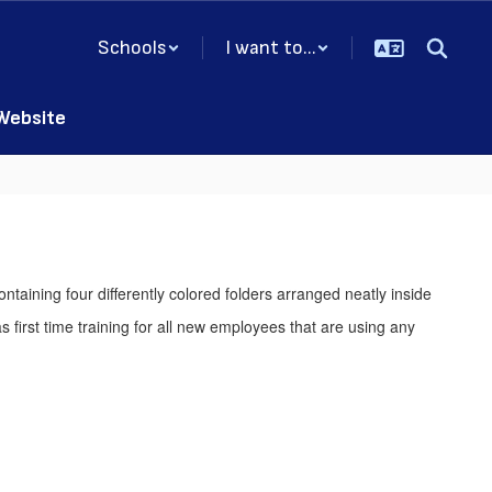
Schools
I want to...
 Website
s first time training for all new employees that are using any