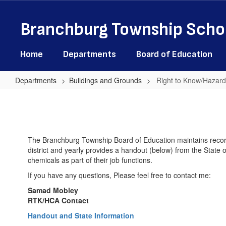
Skip
to
Branchburg Township Schoo
main
content
Home
Departments
Board of Education
Departments
Buildings and Grounds
Right to Know/Hazar
Right
to
Know/Hazardous
Communications
The Branchburg Township Board of Education maintains record
district and yearly provides a handout (below) from the State of
Acts
chemicals as part of their job functions.
If you have any questions, Please feel free to contact me:
Samad Mobley
RTK/HCA Contact
Handout and State Information