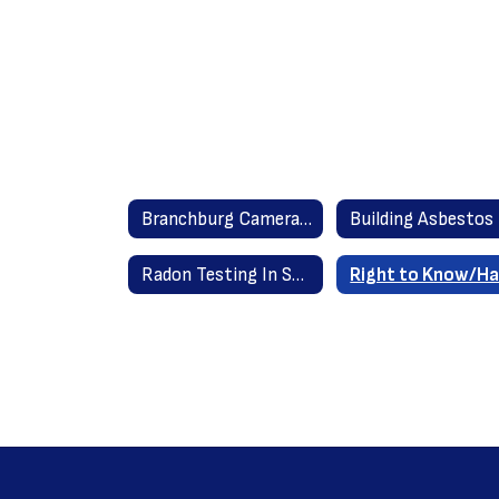
Branchburg Camera Policy
Radon Testing In Schools