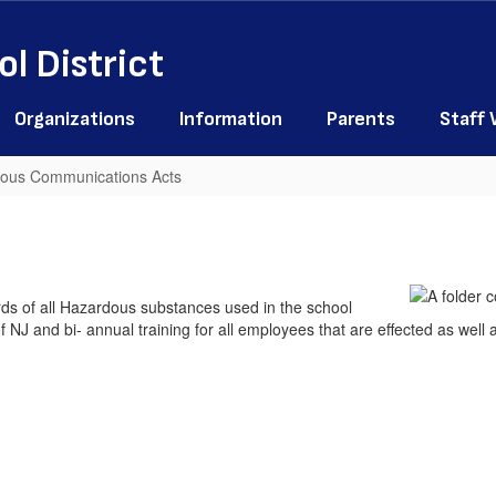
l District
Organizations
Information
Parents
Staff
dous Communications Acts
s of all Hazardous substances used in the school
 NJ and bi- annual training for all employees that are effected as well a