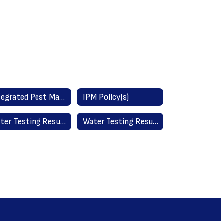
Integrated Pest Management Information (IPM)
IPM Policy(s)
Water Testing Results - All Schools May 2025
Water Testing Results - Old York School September 2023