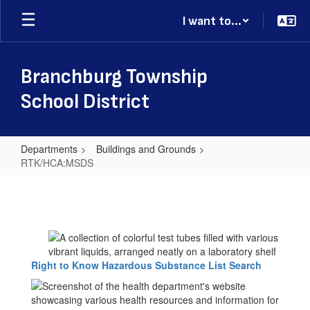
Skip
I want to...
to
main
content
Branchburg Township
School District
Departments
Buildings and Grounds
RTK/HCA:MSDS
RTK/HCA:MSDS
Right to Know Hazardous Substance List Search