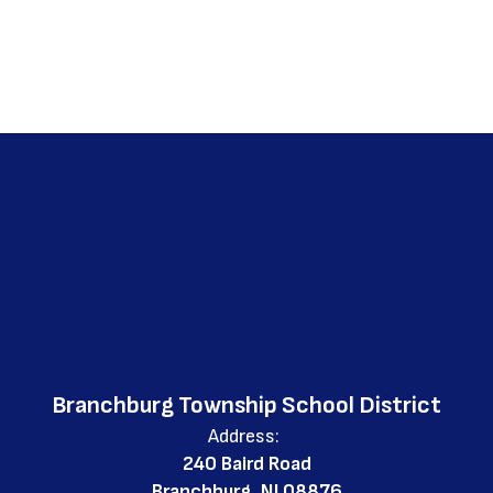
Branchburg Township School District
Address:
240 Baird Road
Branchburg, NJ 08876