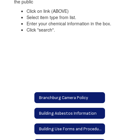
Click on link (ABOVE)
Select item type from list.
Enter your chemical information in the box.
Click "search".
Branchburg Camera Policy
Building Asbestos Information
Building Use Forms and Procedures