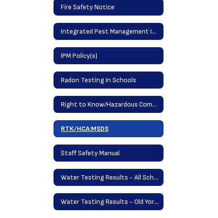
Fire Safety Notice
Integrated Pest Management Information (IPM)
IPM Policy(s)
Radon Testing In Schools
Right to Know/Hazardous Communications Acts
RTK/HCA:MSDS
Staff Safety Manual
Water Testing Results - All Schools May 2025
Water Testing Results - Old York School September 2023