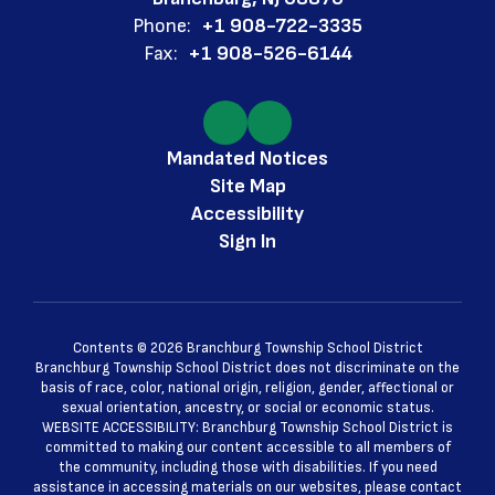
Phone:
+1 908-722-3335
Fax:
+1 908-526-6144
Mandated Notices
Site Map
Accessibility
Sign In
Contents © 2026 Branchburg Township School District
Branchburg Township School District does not discriminate on the
basis of race, color, national origin, religion, gender, affectional or
sexual orientation, ancestry, or social or economic status.
WEBSITE ACCESSIBILITY: Branchburg Township School District is
committed to making our content accessible to all members of
the community, including those with disabilities. If you need
assistance in accessing materials on our websites, please contact