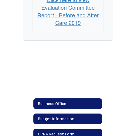
Evaluation
Evaluation Committee
Committee
Report - Before and After
Report
Care 2019
Business Office
Budget Information
OPRA Request Form