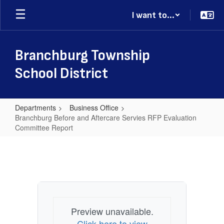
Skip
I want to...
to
main
content
Branchburg Township
School District
Departments
Business Office
Branchburg Before and Aftercare Servies RFP Evaluation
Committee Report
Branchburg
Before
and
Aftercare
Servies
Preview unavailable.
RFP
Click here to view