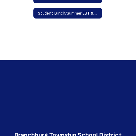
Student Lunch/Summer EBT & Program Forms
Branchburg Township School District