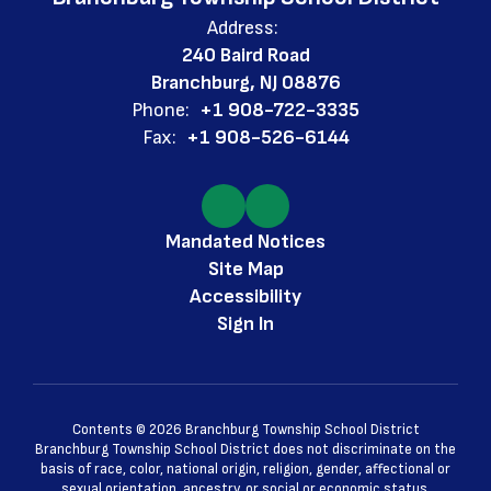
Address:
240 Baird Road
Branchburg, NJ 08876
Phone:
+1 908-722-3335
Fax:
+1 908-526-6144
Mandated Notices
Site Map
Accessibility
Sign In
Contents © 2026 Branchburg Township School District
Branchburg Township School District does not discriminate on the
basis of race, color, national origin, religion, gender, affectional or
sexual orientation, ancestry, or social or economic status.