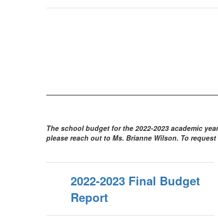
The school budget for the 2022-2023 academic year 
please reach out to Ms. Brianne Wilson. To request 
2022-2023 Final Budget
Report