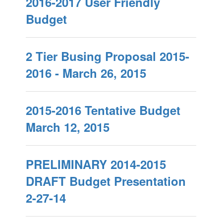
2016-2017 User Friendly
Budget
2 Tier Busing Proposal 2015-
2016 - March 26, 2015
2015-2016 Tentative Budget
March 12, 2015
PRELIMINARY 2014-2015
DRAFT Budget Presentation
2-27-14