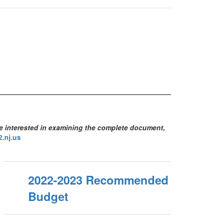
se interested in examining the complete document,
.nj.us
2022-2023 Recommended
Budget