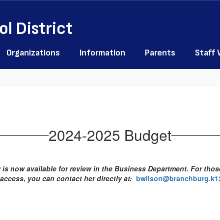
l District
Organizations
Information
Parents
Staff
2024-2025 Budget
is now available for review in the Business Department. For tho
 access, you can contact her directly at:
bwilson@branchburg.k12