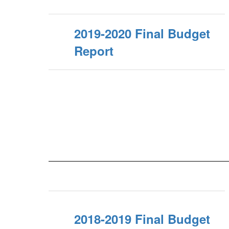
2019-2020 Final Budget
Report
2018-2019 Final Budget