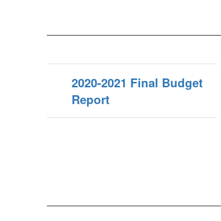
2020-2021 Final Budget
Report