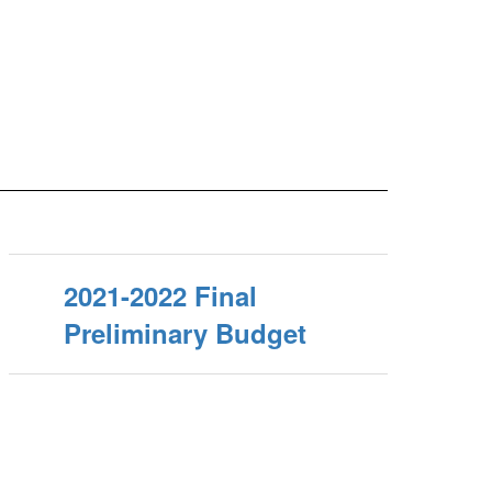
2021-2022 Final
Preliminary Budget