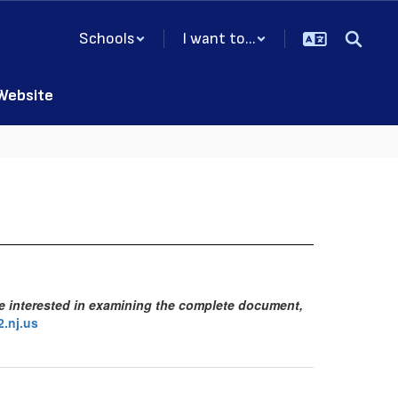
Schools
I want to...
 Website
se interested in examining the complete document,
.nj.us