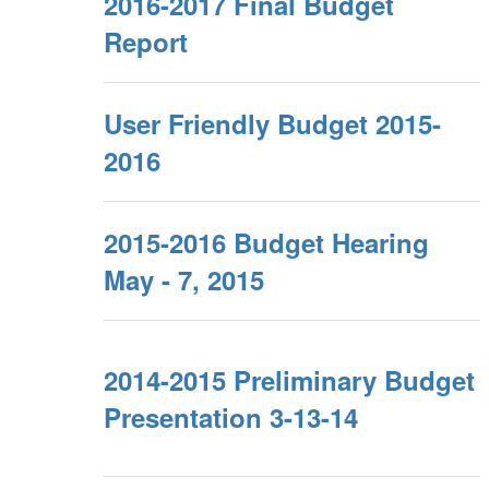
2016-2017 Final Budget
Report
User Friendly Budget 2015-
2016
2015-2016 Budget Hearing
May - 7, 2015
2014-2015 Preliminary Budget
Presentation 3-13-14