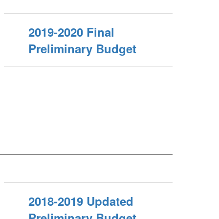
2019-2020 Final
Preliminary Budget
2018-2019 Updated
Preliminary Budget