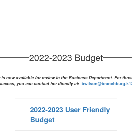
2022-2023 Budget
is now available for review in the Business Department. For tho
access, you can contact her directly at:
bwilson@branchburg.k12
2022-2023 User Friendly
Budget