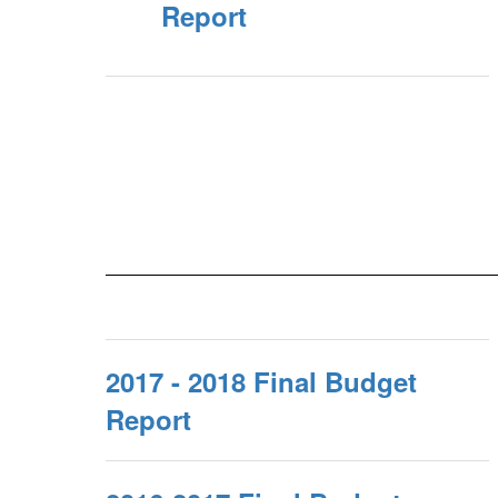
Report
2017 - 2018 Final Budget
Report