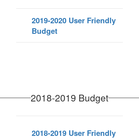
2019-2020 User Friendly
Budget
2018-2019 Budget
2018-2019 User Friendly