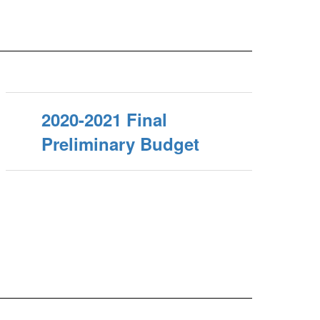
2020-2021 Final
Preliminary Budget