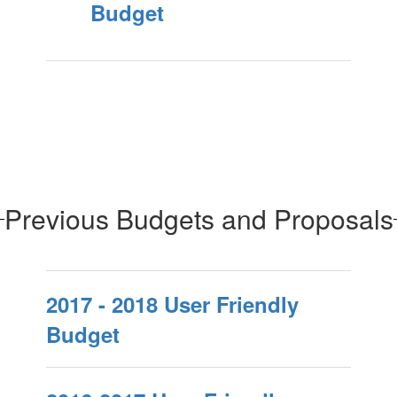
Budget
Previous Budgets and Proposals
2017 - 2018 User Friendly
Budget