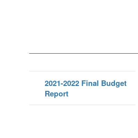
2021-2022 Final Budget
Report