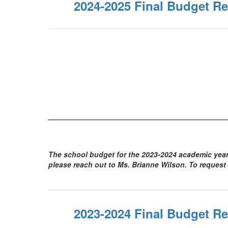
2024-2025 Final Budget Re
The school budget for the 2023-2024 academic year 
please reach out to Ms. Brianne Wilson. To request
2023-2024 Final Budget Re