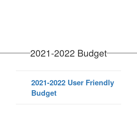
2021-2022 Budget
2021-2022 User Friendly
Budget