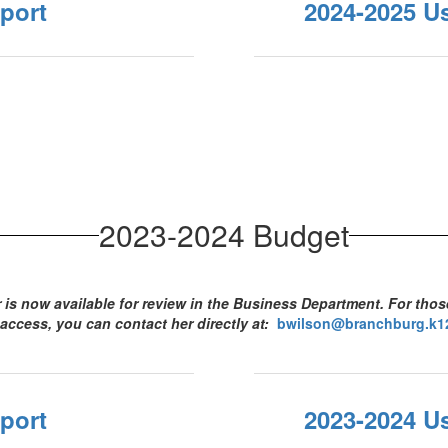
port
2024-2025 U
2023-2024 Budget
is now available for review in the Business Department. For tho
 access, you can contact her directly at:
bwilson@branchburg.k12
port
2023-2024 U