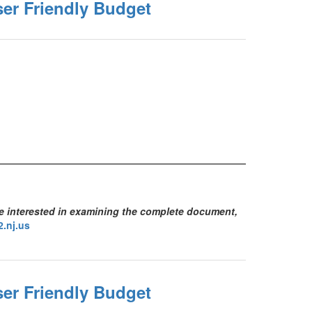
ser Friendly Budget
se interested in examining the complete document,
.nj.us
ser Friendly Budget