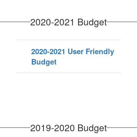
2020-2021 Budget
2020-2021 User Friendly
Budget
2019-2020 Budget