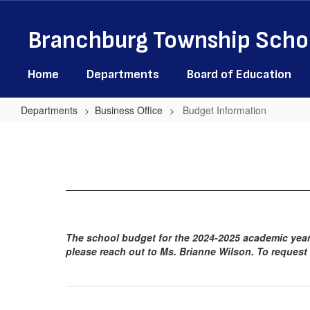
Skip
to
Branchburg Township Schoo
main
content
Home
Departments
Board of Education
Departments
Business Office
Budget Information
Budget
Information
The school budget for the 2024-2025 academic year 
please reach out to Ms. Brianne Wilson. To request