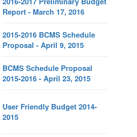
2016-2017 Preliminary Budget
Report - March 17, 2016
2015-2016 BCMS Schedule
Proposal - April 9, 2015
BCMS Schedule Proposal
2015-2016 - April 23, 2015
User Friendly Budget 2014-
2015