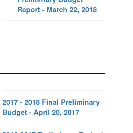
Report - March 22, 2018
2017 - 2018 Final Preliminary
Budget - April 20, 2017