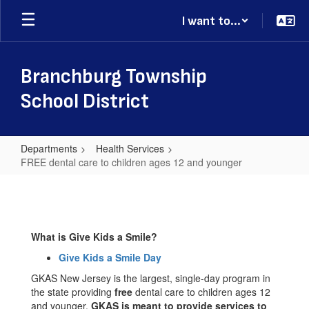
Skip
I want to...
to
main
content
Branchburg Township
School District
Departments
Health Services
FREE dental care to children ages 12 and younger
FREE
dental
care
What is Give Kids a Smile?
to
Give Kids a Smile Day
children
GKAS New Jersey is the largest, single-day program in
ages
the state providing
free
dental care to children ages 12
12
and younger.
GKAS is meant to provide services to