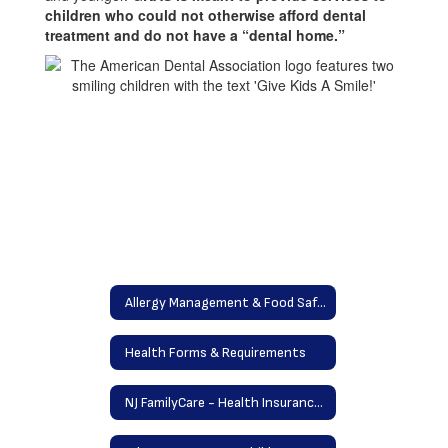
children who could not otherwise afford dental
and
treatment and do not have a “dental home.”
younger
Allergy Management & Food Safety Program
Health Forms & Requirements
NJ FamilyCare - Health Insurance Program / Free Dental Care