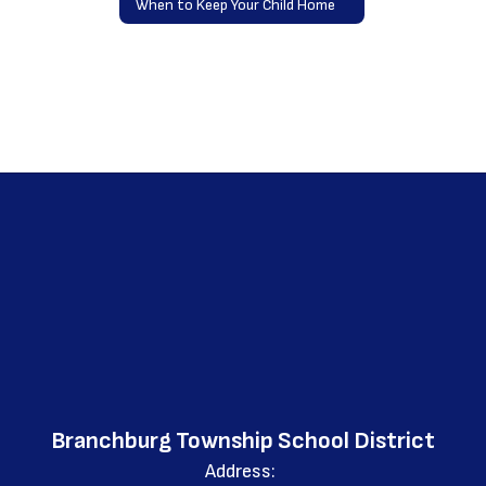
When to Keep Your Child Home
Branchburg Township School District
Address: