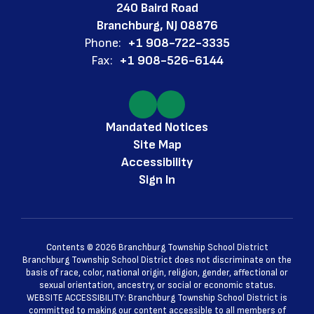
240 Baird Road
Branchburg, NJ 08876
Phone:
+1 908-722-3335
Fax:
+1 908-526-6144
Mandated Notices
Site Map
Accessibility
Sign In
Contents © 2026 Branchburg Township School District
Branchburg Township School District does not discriminate on the
basis of race, color, national origin, religion, gender, affectional or
sexual orientation, ancestry, or social or economic status.
WEBSITE ACCESSIBILITY: Branchburg Township School District is
committed to making our content accessible to all members of