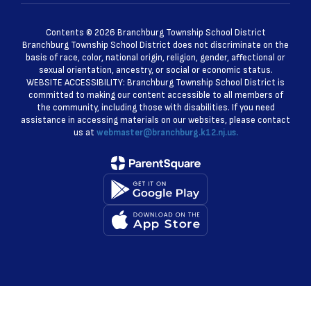
Contents © 2026 Branchburg Township School District
Branchburg Township School District does not discriminate on the
basis of race, color, national origin, religion, gender, affectional or
sexual orientation, ancestry, or social or economic status.
WEBSITE ACCESSIBILITY: Branchburg Township School District is
committed to making our content accessible to all members of
the community, including those with disabilities. If you need
assistance in accessing materials on our websites, please contact
us at
webmaster@branchburg.k12.nj.us.