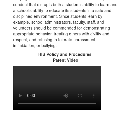
conduct that disrupts both a student’s ability to learn and
a school’s ability to educate its students in a safe and
disciplined environment. Since students learn by
example, school administrators, faculty, staff, and
volunteers should be commended for demonstrating
appropriate behavior, treating others with civility and
respect, and refusing to tolerate harassment,
intimidation, or bullying.
HIB Policy and Procedures
Parent Video