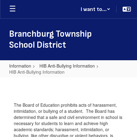
Skip
I want to...
to
main
content
Branchburg Township
School District
Information
HIB Anti-Bullying Information
HIB Anti-Bullying Information
HIB
Anti-
Bullying
The Board of Education prohibits acts of harassment,
Information
intimidation, or bullying of a student. The Board has
determined that a safe and civil environment in school is
necessary for students to learn and achieve high
academic standards; harassment, intimidation, or
bullying, like other disruptive or violent behaviors, is