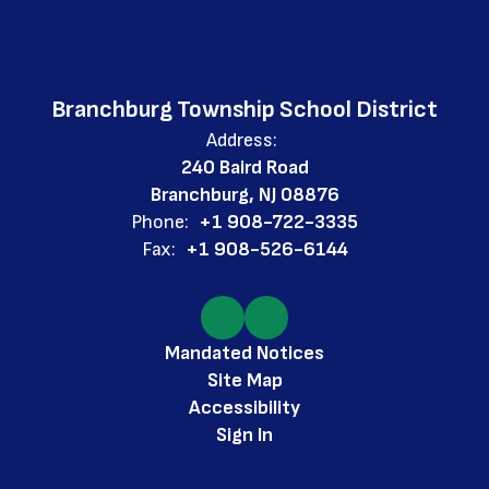
Branchburg Township School District
Address:
240 Baird Road
Branchburg, NJ 08876
Phone:
+1 908-722-3335
Fax:
+1 908-526-6144
Mandated Notices
Site Map
Accessibility
Sign In