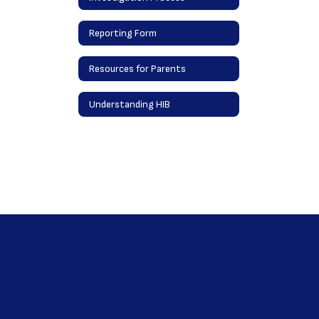
Reporting Form
Resources for Parents
Understanding HIB