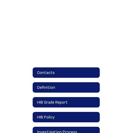
Contacts
Definition
HIB Grade Report
HIB Policy
Investigation Process